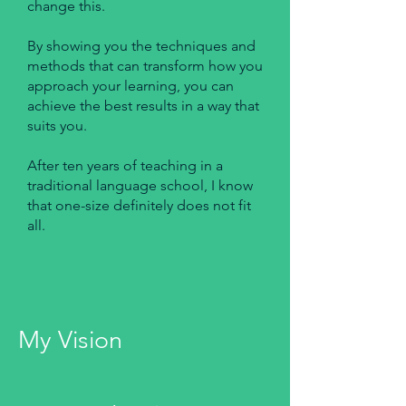
change this.
By showing you the techniques and
methods that can transform how you
approach your learning, you can
achieve the best results in a way that
suits you.
After ten years of teaching in a
traditional language school, I know
that one-size definitely does not fit
all. ​
My Vision