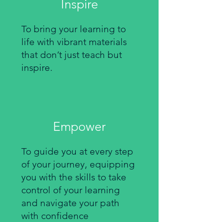
Inspire
To bring your learning to
life with vibrant materials
that don’t just teach but
inspire.
Empower
To guide you at every step
of your journey, equipping
you with the skills to take
control of your learning
and navigate your path
with confidence