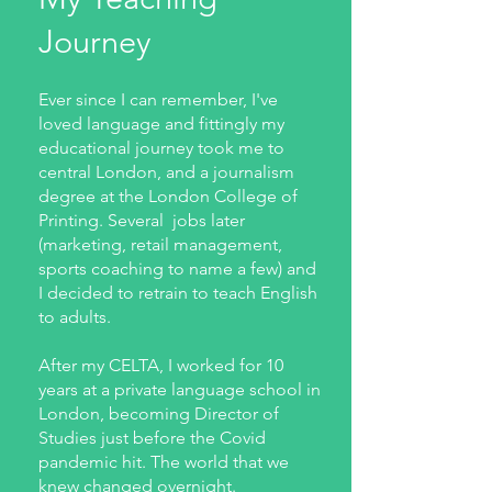
Journey
Ever since I can remember, I've
loved language and fittingly my
educational journey took me to
central London, and a journalism
degree at the London College of
Printing. Several jobs later
(marketing, retail management,
sports coaching to name a few) and
I decided to retrain to teach English
to adults.
After my CELTA, I worked for 10
years at a private language school in
London, becoming Director of
Studies just before the Covid
pandemic hit. The world that we
knew changed overnight.