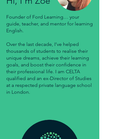
Hi, I'm Zoë
Founder of Ford Learning… your
guide, teacher, and mentor for learning
English.
Over the last decade, I’ve helped
thousands of students to realise their
unique dreams, achieve their learning
goals, and boost their confidence in
their professional life. I am CELTA
qualified and an ex-Director of Studies
at a respected private language school
in London.