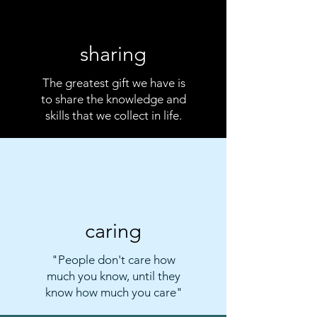
sharing
The greatest gift we have is
to share the knowledge and
skills that we collect in life.
caring
"People don't care how
much you know, until they
know how much you care"