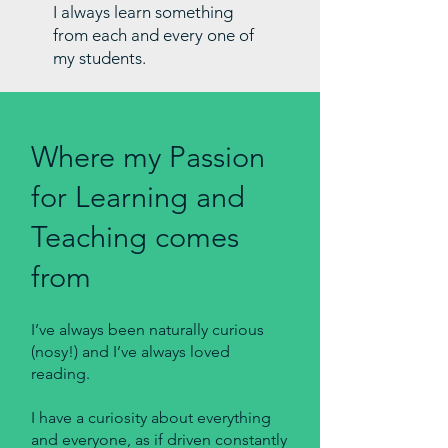
I always learn something
from each and every one of
my students.
Where my Passion
for Learning and
Teaching comes
from
I’ve always been naturally curious
(nosy!) and I’ve always loved
reading.
I have a curiosity about everything
and everyone, as if driven constantly