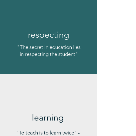
respecting
"The secret in education lies
in respecting the student"
learning
“To teach is to learn twice” -