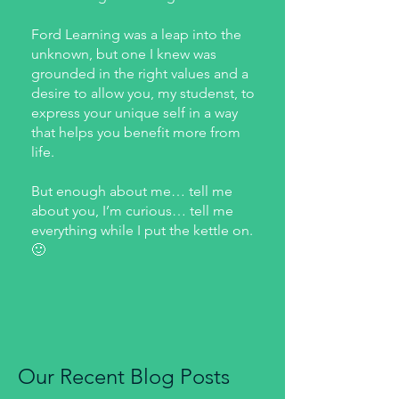
Ford Learning was a leap into the
unknown, but one I knew was
grounded in the right values and a
desire to allow you, my studenst, to
express your unique self in a way
that helps you benefit more from
life.
But enough about me… tell me
about you, I’m curious… tell me
everything while I put the kettle on.
🙂
Our Recent Blog Posts