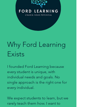
Why Ford Learning
Exists
I founded Ford Learning because
every student is unique, with
individual needs and goals. No
single approach is the right one for
every individual.
We expect students to learn, but we
rarely teach them how. I want to