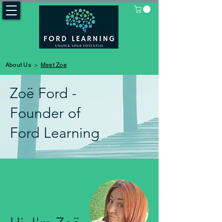
>
About Us
Meet Zoe
Zoë Ford -
Founder of
Ford Learning