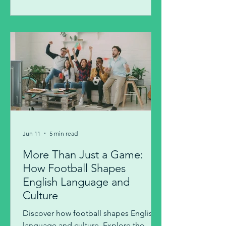
Jun 11
5 min read
More Than Just a Game:
How Football Shapes
English Language and
Culture
Discover how football shapes English
language and culture. Explore the