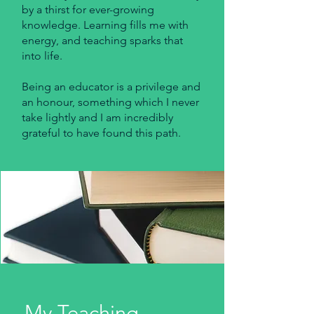
by a thirst for ever-growing
knowledge. Learning fills me with
energy, and teaching sparks that
into life.
Being an educator is a privilege and
an honour, something which I never
take lightly and I am incredibly
grateful to have found this path.
My Teaching