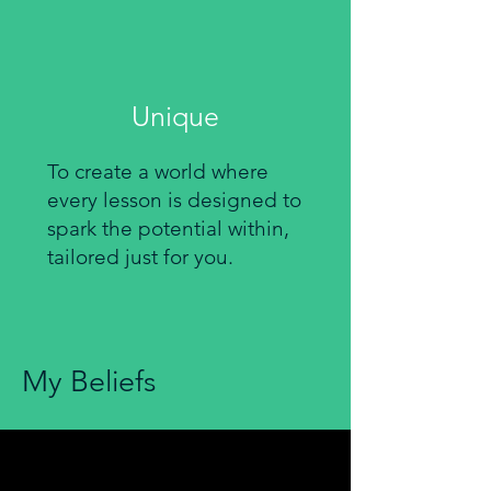
Unique
To create a world where
every lesson is designed to
spark the potential within,
tailored just for you.
My Beliefs