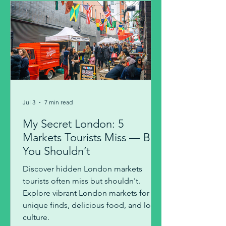
Jul 3
7 min read
My Secret London: 5
Markets Tourists Miss — But
You Shouldn’t
Discover hidden London markets
tourists often miss but shouldn't.
Explore vibrant London markets for
unique finds, delicious food, and local
culture.