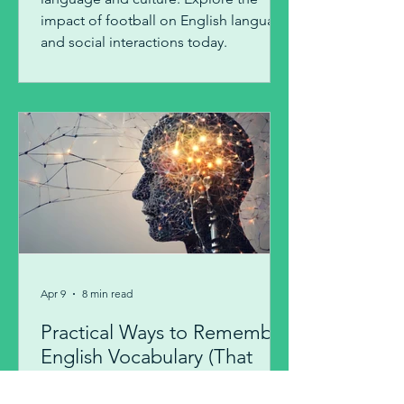
impact of football on English language
and social interactions today.
Apr 9
8 min read
Practical Ways to Remember
English Vocabulary (That
Actually Work)