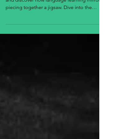
Explore how communication is like a puzzle
and discover how language learning mirrors
piecing together a jigsaw. Dive into the
journey now!