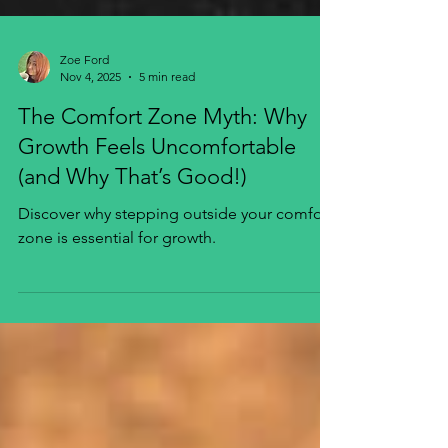
Zoe Ford
Nov 4, 2025
5 min read
The Comfort Zone Myth: Why
Growth Feels Uncomfortable
(and Why That’s Good!)
Discover why stepping outside your comfort
zone is essential for growth.