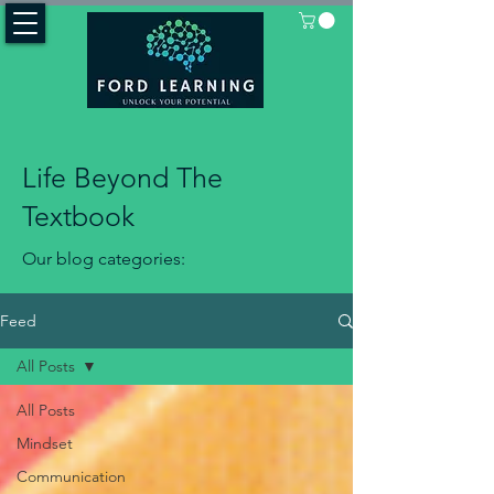
Life Beyond The
Textbook
Our blog categories:
Feed
All Posts
All Posts
Mindset
Communication