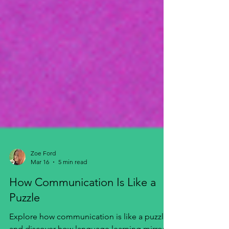
Zoe Ford
Mar 16
5 min read
How Communication Is Like a
Puzzle