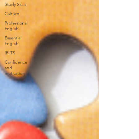
Study Skills
Culture
Professional
English
Essential
English
IELTS
Confidence
and
motivation