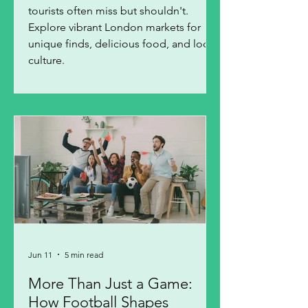
tourists often miss but shouldn't.
Explore vibrant London markets for
unique finds, delicious food, and local
culture.
Jun 11
5 min read
More Than Just a Game:
How Football Shapes