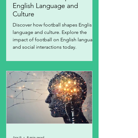
English Language and
Culture
Discover how football shapes English
language and culture. Explore the
impact of football on English language
and social interactions today.
Apr 9
8 min read