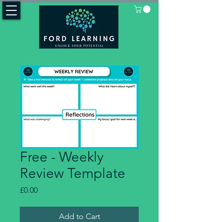
Free - Weekly
Review Template
Price
£0.00
Add to Cart