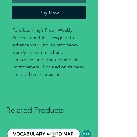
Buy Now
Ford Learning's Free - Weekly
Review Template. Designed to
enhance your English proficiency,
weekly assessments build
confidence and ensure continual
improvement. Focused on student-
centered techniques, our
Related Products