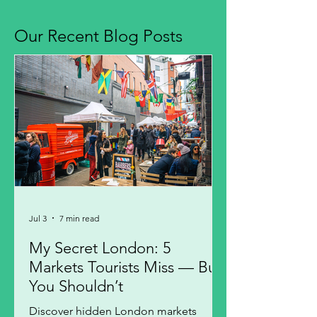
Our Recent Blog Posts
Jul 3
7 min read
My Secret London: 5
Markets Tourists Miss — But
You Shouldn’t
Discover hidden London markets