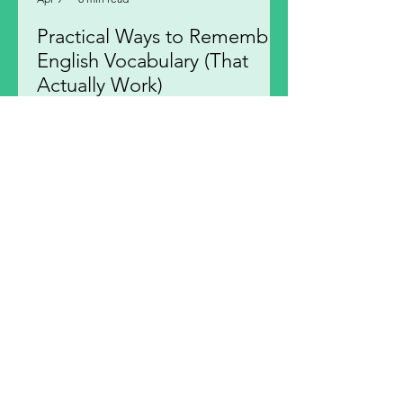
Practical Ways to Remember
English Vocabulary (That
Actually Work)
Discover practical ways to remember
English vocabulary effectively.
Strengthen your memory connections
to remember English words
confidently.
1
/
12