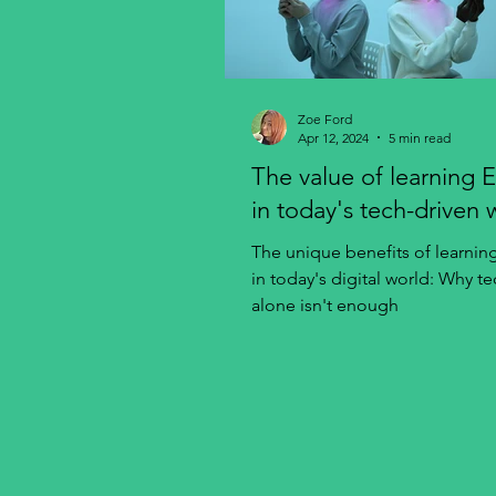
Zoe Ford
Apr 12, 2024
5 min read
The value of learning E
in today's tech-driven 
The unique benefits of learnin
in today's digital world: Why t
alone isn't enough