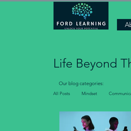
A
Life Beyond T
Our blog categories:
All Posts
Mindset
Communica
Confidence and motivation