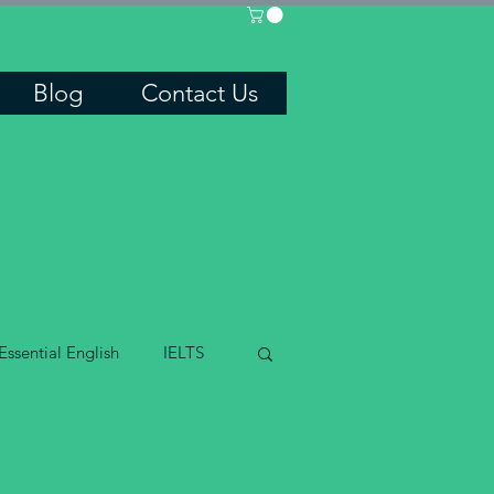
Blog
Contact Us
Essential English
IELTS