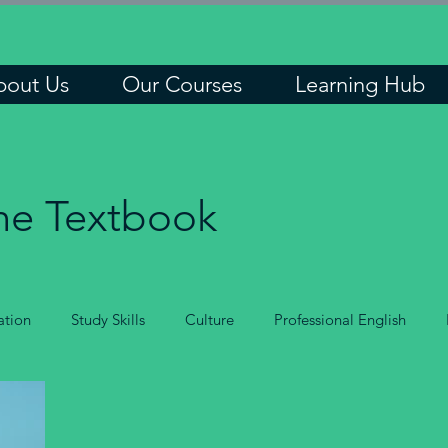
bout Us
Our Courses
Learning Hub
he Textbook
tion
Study Skills
Culture
Professional English