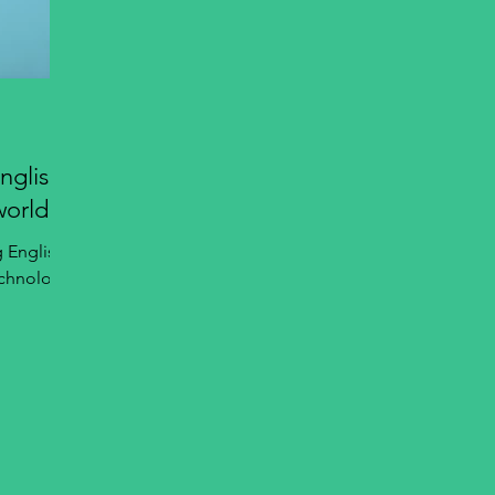
nglish
world
g English
echnology