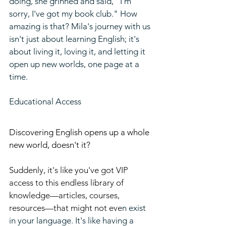
doing, she grinned and said, "I'm 
sorry, I've got my book club." How 
amazing is that? Mila's journey with us 
isn't just about learning English; it's 
about living it, loving it, and letting it 
open up new worlds, one page at a 
time.
Educational Access
Discovering English opens up a whole 
new world, doesn't it?
Suddenly,
it's like you've got VIP 
access to this endless library of 
knowledge—articles, courses, 
resources—that might not eve
n exist 
in your language. It's like having a 