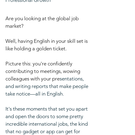
Professional Growth
Are you looking at the global job 
market? 
Well, having English in your skill set is 
like holding a golden ticket. 
Picture this: you're confidently 
contributing to meetings, wowing 
colleagues with your pre
sentations, 
and writing reports that make people 
take notice—all in English. 
It's these moments that set you apart 
and open the doors to some pretty 
incredible international jobs, the kind 
that no gadget or app can get for 