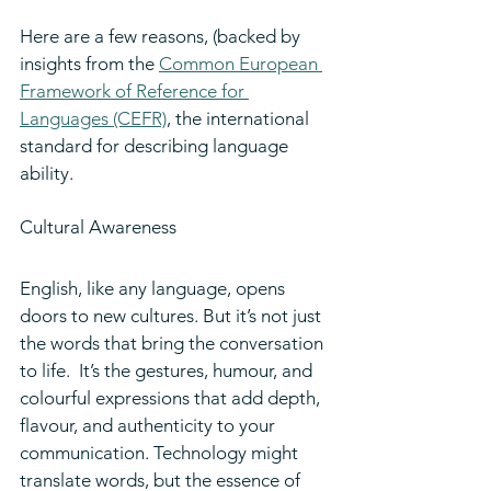
Here are a few reasons, (backed by 
insights from the 
Common European 
Framework of Reference for 
Languages (CEFR)
, the international 
standard for describing language 
ability.
Cultural Awareness
English, like any language, opens 
doors to new cultures. But it’s not just 
the words that bring the conversation 
to life.  It’s the gestures, humour, and 
colourful expressions that add depth, 
flavour, and authenticity to your 
communication. Technology might 
translate words, but the essence of 