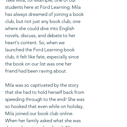
Take Mila, for example, one of our 
students here at Ford Learning. Mila 
has always dreamed of joining a book 
club, but not just any book club; one 
where she could dive into English 
novels, discuss, and debate to her 
heart's content. So, when we 
launched the Ford Learning book 
club, it felt like fate, especially since 
the book on our list was one her 
friend had been raving about.
Mila was so captivated by the story 
that she had to hold herself back from 
speeding through to the end! She was 
so hooked that even while on holiday, 
Mila joined our book club online. 
When her family asked what she was 