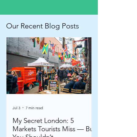
Our Recent Blog Posts
Jul 3
7 min read
My Secret London: 5
Markets Tourists Miss — But