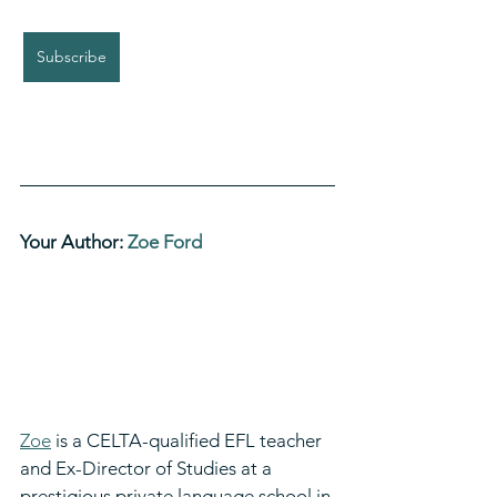
Subscribe
Your Author: 
Zoe Ford
Zoe
 is a CELTA-qualified EFL teacher 
and Ex-Director of Studies at a 
prestigious private language school in 