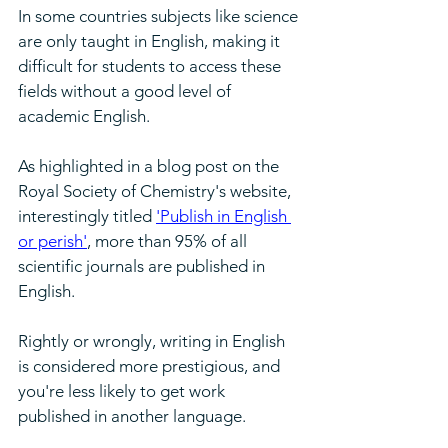
In some countries subjects like science 
are only taught in English, making it 
difficult for students to access these 
fields without a good level of 
academic English.
As highlighted in a blog post on the 
Royal Society of Chemistry's website, 
interestingly titled 
'Publish in English 
or perish'
, more than 95% of all 
scientific journals are published in 
English. 
Rightly or wrongly, writing in English 
is considered more prestigious, and 
you're less likely to get work 
published in another language.