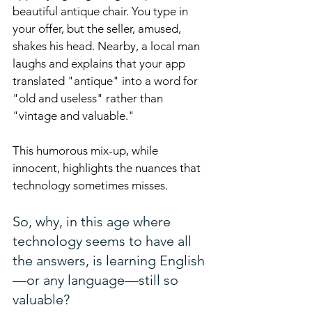
beautiful antique chair. You type in 
your offer, but the seller, amused, 
shakes his head. Nearby, a local man 
laughs and explains that your app 
translated "antique" into a word for 
"old and useless" rather than 
"vintage and valuable." 
This humorous mix-up, while 
innocent, highlights the nuances that 
technology sometimes misses.
So, why, in this age where 
technology seems to have all 
the answers, is learning English
—or any language—still so 
valuable?