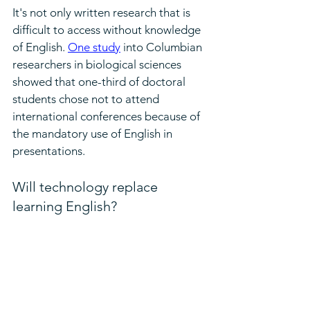
It's not only written research that is 
difficult to access without knowledge 
of English. 
One study
 into Columbian 
researchers in biological sciences 
showed that one-third of doctoral 
students chose not to attend 
international conferences because of 
the mandatory use of English in 
presentations.
Will technology replace 
learning English?