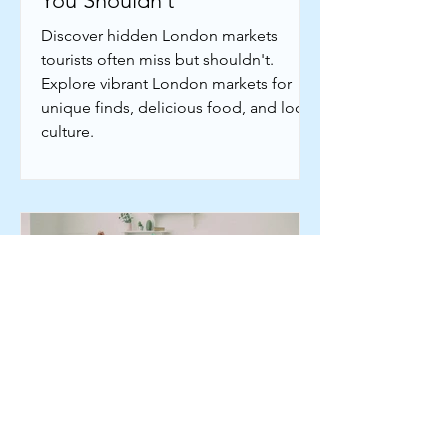
You Shouldn’t
Discover hidden London markets
tourists often miss but shouldn't.
Explore vibrant London markets for
unique finds, delicious food, and local
culture.
Jun 11
5 min read