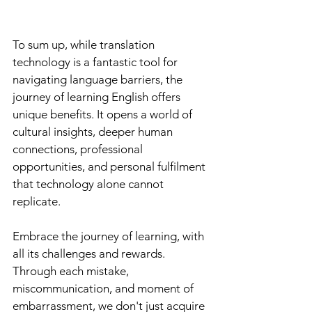
To sum up, while translation 
technology is a fantastic tool for 
navigating language barriers, the 
journey of learning English offers 
unique benefits. It opens a world of 
cultural insights, deeper human 
connections, professional 
opportunities, and personal fulfilment 
that technology alone cannot 
replicate. 
Embrace the journey of learning, with 
all its challenges and rewards. 
Through each mistake, 
miscommunication, and moment of 
embarrassment, we don't just acquire 