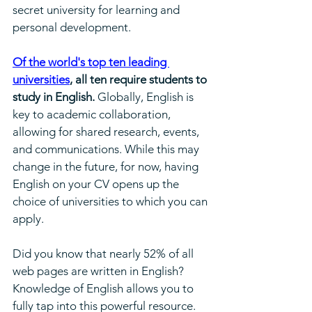
secret university for learning and 
personal development.
Of the world's top ten leading 
universities
, all ten require students to 
study in English.
 Globally, English is 
key to academic collaboration, 
allowing for shared research, events, 
and communications. While this may 
change in the future, for now, having 
English on your CV opens up the 
choice of universities to which you can 
apply.
Did you know that nearly 52% of all 
web pages are written in English? 
Knowledge of English allows you to 
fully tap into this powerful resource.