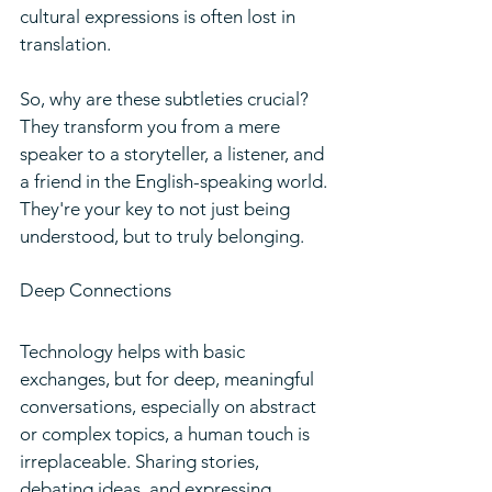
cultural expressions is often lost in 
translation.
So, why are these subtleties crucial? 
They transform you from a mere 
speaker to a storyteller, a listener, and 
a friend in the English-speaking world. 
They're your key to not just being 
understood, but to truly belonging.
Deep Connections
Technology helps with basic 
exchanges, but for deep, meaningful 
conversations, especially on abstract 
or complex topics, a human touch is 
irreplaceable. Sharing stories, 
debating ideas, and expressing 