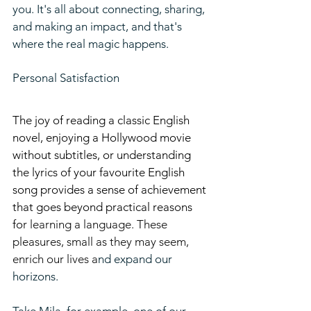
you. It's all about connecting, sharing, 
and making an impact, and that's 
where the real magic happens.
Personal Satisfaction
The joy of reading a classic English 
novel, enjoying a Hollywood movie 
without subtitles, or understanding 
the lyrics of your favourite English 
song provides a sense of achievement 
that goes beyond practical reasons 
fo
r learning a language. These 
pleasures, small as they may seem, 
enrich our lives a
nd expand our 
horizons.