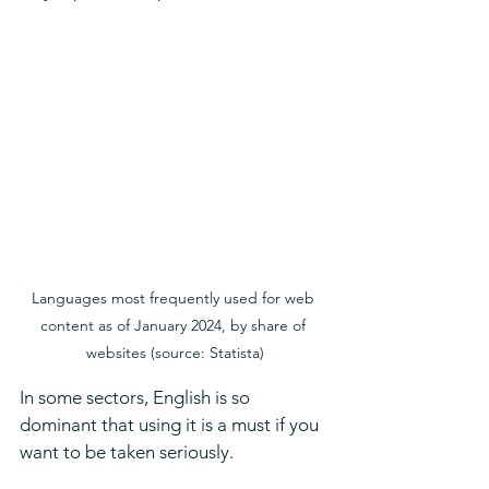
Languages most frequently used for web 
content as of January 2024, by share of 
websites (source: Statista)
In some sectors, English is so 
dominant that using it is a must if you 
want to be taken seriously. 