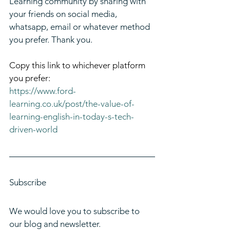
Learning community by sharing with 
your friends on social media, 
whatsapp, email or whatever method 
you prefer. Thank you.
Copy this link to whichever platform 
you prefer:
https://www.ford-
learning.co.uk/post/the-value-of-
learning-english-in-today-s-tech-
driven-world
Subscribe
We would love you to subscribe to 
our blog and newsletter. 