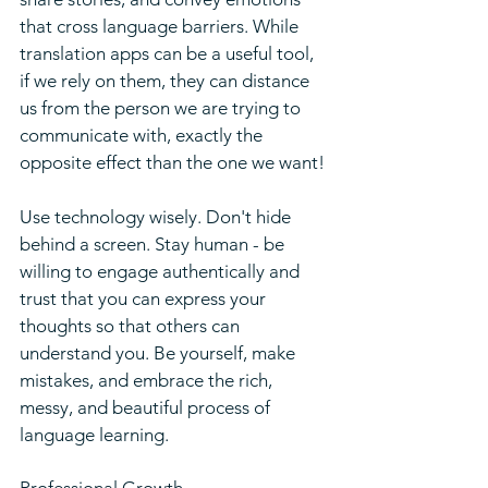
that cross language barriers. While 
translation apps can be a useful tool, 
if we rely on them, they can distance 
us from the person we are trying to 
communicate with, exactly the 
opposite effect than the one we want!
Use technology wisely. Don't hide 
behind a screen. Stay human - be 
willing to engage authentically and 
trust that you can express your 
thoughts so that others can 
understand you. Be yourself, make 
mistakes, and embrace the rich, 
messy, and beautiful process of 
language learning.