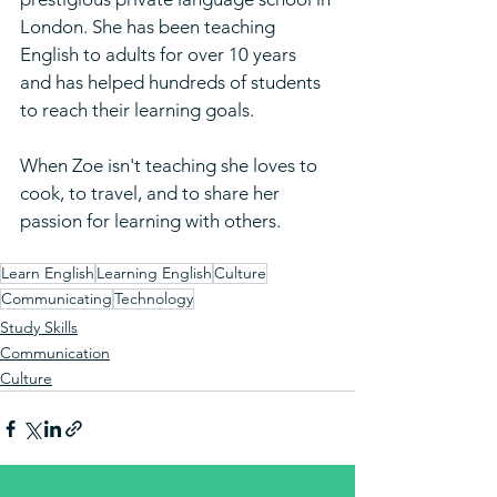
London. She has been teaching 
English to adults for over 10 years 
and has helped hundreds of students 
to reach their learning goals. ​
When Zoe isn't teaching she loves to 
cook, to travel, and to share her 
passion for learning with others.
Learn English
Learning English
Culture
Communicating
Technology
Study Skills
Communication
Culture