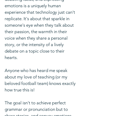
emotions is a uniquely human 
experience that technology just can't 
replicate. It's about that sparkle in 
someone's eye when they talk about 
their passion, the warmth in their 
voice when they share a personal 
story, or the intensity of a lively 
debate on a topic close to their 
hearts.
Anyone who has heard me speak 
about my love of teaching (or my 
beloved football team) knows exactly 
how true this is!
The goal isn't to achieve perfect 
grammar or pronunciation but to 
share stories, and convey emotions 