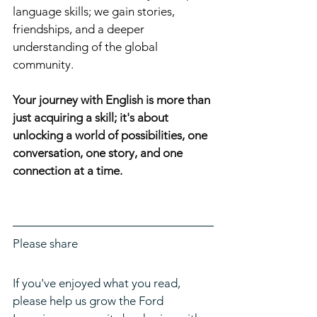
language skills; we gain stories, 
friendships, and a deeper 
understanding of the global 
community.
Your journey with English is more than 
just acquiring a skill; it's about 
unlocking a world of possibilities, one 
conversation, one story, and one 
connection at a time.
Please share
If you've enjoyed what you read, 
please help us grow the Ford 