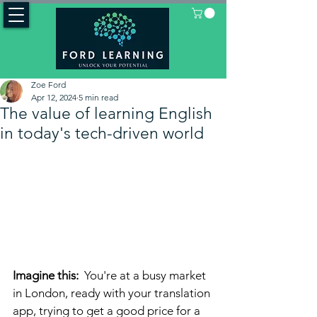
Zoe Ford
Apr 12, 2024
5 min read
The value of learning English
in today's tech-driven world
Imagine this: 
 You're at a busy market 
in London, ready with your translation 
app, trying to get a good price for a 