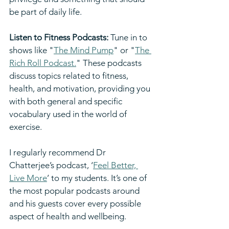
be part of daily life.
Listen to Fitness Podcasts:
 Tune in to 
shows like "
The Mind Pump
" or "
The 
Rich Roll Podcast.
" These podcasts 
discuss topics related to fitness, 
health, and motivation, providing you 
with both general and specific 
vocabulary used in the world of 
exercise.
I regularly recommend Dr 
Chatterjee’s podcast, ‘
Feel Better, 
Live More
’ to my students. It’s one of 
the most popular podcasts around 
and his guests cover every possible 
aspect of health and wellbeing.