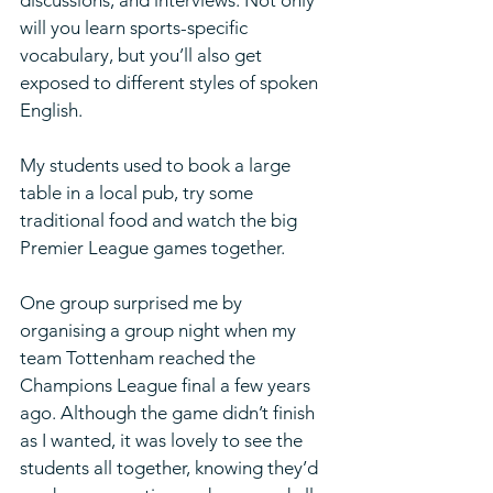
will you learn sports-specific 
vocabulary, but you’ll also get 
exposed to different styles of spoken 
English.
My students used to book a large 
table in a local pub, try some 
traditional food and watch the big 
Premier League games together. 
One group surprised me by 
organising a group night when my 
team Tottenham reached the 
Champions League final a few years 
ago. Although the game didn’t finish 
as I wanted, it was lovely to see the 
students all together, knowing they’d 