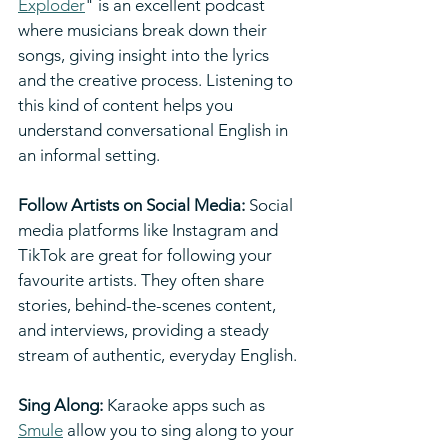
Exploder
" is an excellent podcast 
where musicians break down their 
songs, giving insight into the lyrics 
and the creative process. Listening to 
this kind of content helps you 
understand conversational English in 
an informal setting.
Follow Artists on Social Media:
 Social 
media platforms like Instagram and 
TikTok are great for following your 
favourite artists. They often share 
stories, behind-the-scenes content, 
and interviews, providing a steady 
stream of authentic, everyday English.
Sing Along: 
Karaoke apps such as 
Smule
 allow you to sing along to your 