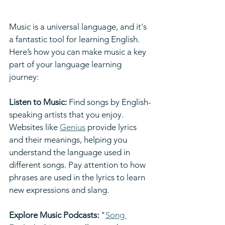
Music is a universal language, and it's 
a fantastic tool for learning English. 
Here’s how you can make music a key 
part of your language learning 
journey:
Listen to Music:
 Find songs by English-
speaking artists that you enjoy. 
Websites like 
Genius
 provide lyrics 
and their meanings, helping you 
understand the language used in 
different songs. Pay attention to how 
phrases are used in the lyrics to learn 
new expressions and slang.
Explore Music Podcasts:
 "
Song 