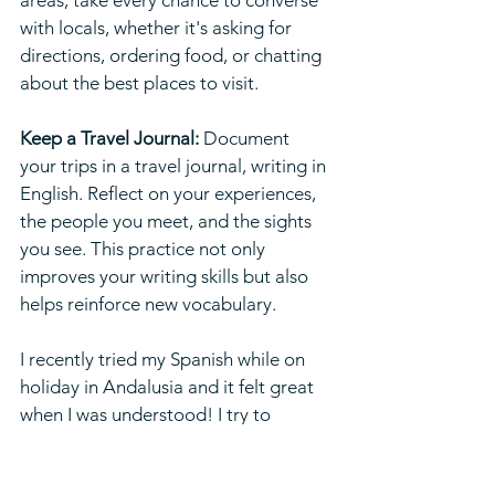
areas, take every chance to converse 
with locals, whether it's asking for 
directions, ordering food, or chatting 
about the best places to visit.
Keep a Travel Journal:
 Document 
your trips in a travel journal, writing in 
English. Reflect on your experiences, 
the people you meet, and the sights 
you see. This practice not only 
improves your writing skills but also 
helps reinforce new vocabulary.
I recently tried my Spanish while on 
holiday in Andalusia and it felt great 
when I was understood! I try to 
practise what I preach because I know 
it’s the best way to improve 