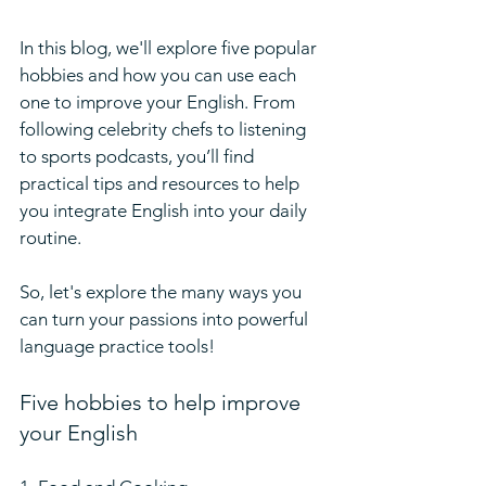
In this blog, we'll explore five popular 
hobbies and how you can use each 
one to improve your English. From 
following celebrity chefs to listening 
to sports podcasts, you’ll find 
practical tips and resources to help 
you integrate English into your daily 
routine. 
So, let's explore the many ways you 
can turn your passions into powerful 
language practice tools!
Five hobbies to help improve 
your English