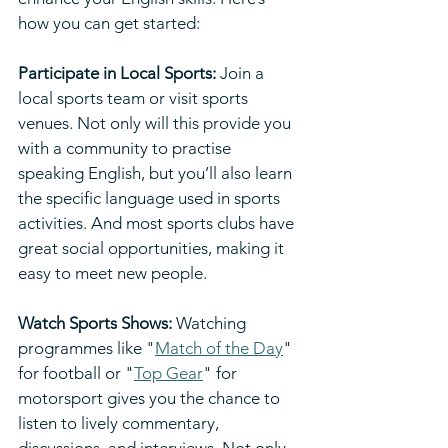
how you can get started:
Participate in Local Sports: 
Join a 
local sports team or visit sports 
venues. Not only will this provide you 
with a community to practise 
speaking English, but you’ll also learn 
the specific language used in sports 
activities. And most sports clubs have 
great social opportunities, making it 
easy to meet new people.
Watch Sports Shows:
 Watching 
programmes like "
Match of the Day
" 
for football or "
Top Gear
" for 
motorsport gives you the chance to 
listen to lively commentary, 
discussions, and interviews. Not only 