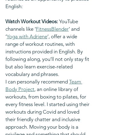
English:
Watch Workout Videos: 
YouTube 
channels like ‘
FitnessBlender
’ and 
‘
Yoga with Adriene
’, offer a wide 
range of workout routines, with 
instructions provided in English. By 
following along, you’ll not only stay fit 
but also learn exercise-related 
vocabulary and phrases.
I can personally recommend 
Team 
Body Project
, an online library of 
workouts, from boxing to pilates, for 
every fitness level. I started using their 
workouts during Covid and loved 
their friendly chatter and inclusive 
approach. Moving your body is a 
privilege and something that should 