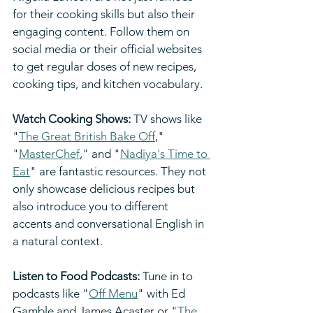
for their cooking skills but also their 
engaging content. Follow them on 
social media or their official websites 
to get regular doses of new recipes, 
cooking tips, and kitchen vocabulary.
Watch Cooking Shows:
 TV shows like 
"
The Great British Bake Off
," 
"
MasterChef
," and "
Nadiya's Time to 
Eat
" are fantastic resources. They not 
only showcase delicious recipes but 
also introduce you to different 
accents and conversational English in 
a natural context.
Listen to Food Podcasts:
 Tune in to 
podcasts like "
Off Menu
" with Ed 
Gamble and James Acaster or "
The 