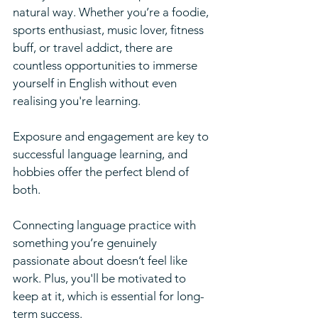
natural way. Whether you’re a foodie, 
sports enthusiast, music lover, fitness 
buff, or travel addict, there are 
countless opportunities to immerse 
yourself in English without even 
realising you're learning.
Exposure and engagement are key to 
successful language learning, and 
hobbies offer the perfect blend of 
both. 
Connecting language practice with 
something you’re genuinely 
passionate about doesn’t feel like 
work. Plus, you'll be motivated to 
keep at it, which is essential for long-
term success.