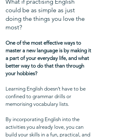
What if practising English 
could be as simple as just 
doing the things you love the 
most?
One of the most effective ways to 
master a new language is by making it 
a part of your everyday life, and what 
better way to do that than through 
your hobbies? 
Learning English doesn’t have to be 
confined to grammar drills or 
memorising vocabulary lists. 
By incorporating English into the 
activities you already love, you can 
build your skills in a fun, practical, and 