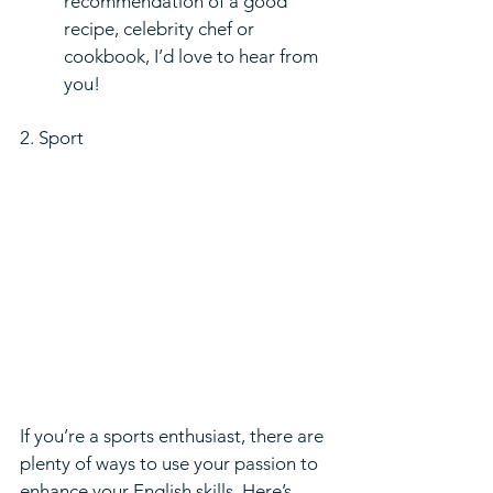
recommendation of a good 
recipe, celebrity chef or 
cookbook, I’d love to hear from 
you!
2. Sport  
If you’re a sports enthusiast, there are 
plenty of ways to use your passion to 
enhance your English skills. Here’s 