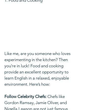
1. Food and Cooking  
Like me, are you someone who loves 
experimenting in the kitchen? Then 
you’re in luck! Food and cooking 
provide an excellent opportunity to 
learn English in a relaxed, enjoyable 
environment. Here’s how:
Follow Celebrity Chefs:
 Chefs like 
Gordon Ramsay, Jamie Oliver, and 
Nigella Lawson are not just famous 