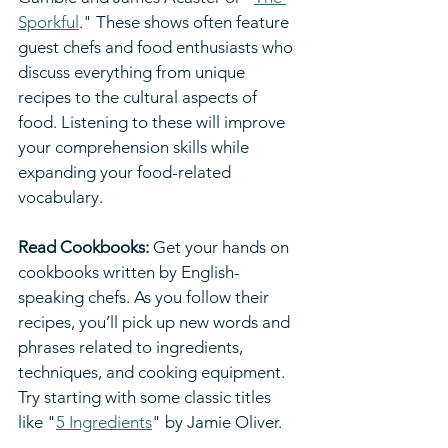
Sporkful
." These shows often feature 
guest chefs and food enthusiasts who 
discuss everything from unique 
recipes to the cultural aspects of 
food. Listening to these will improve 
your comprehension skills while 
expanding your food-related 
vocabulary.
Read Cookbooks:
 Get your hands on 
cookbooks written by English-
speaking chefs. As you follow their 
recipes, you’ll pick up new words and 
phrases related to ingredients, 
techniques, and cooking equipment. 
Try starting with some classic titles 
like "
5 Ingredients
" by Jamie Oliver.