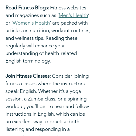
Read Fitness Blogs:
 Fitness websites 
and magazines such as ‘
Men's Health
’ 
or ‘
Women's Health
’ are packed with 
articles on nutrition, workout routines, 
and wellness tips. Reading these 
regularly will enhance your 
understanding of health-related 
English terminology.
Join Fitness Classes:
 Consider joining 
fitness classes where the instructors 
speak English. Whether it’s a yoga 
session, a Zumba class, or a spinning 
workout, you’ll get to hear and follow 
instructions in English, which can be 
an excellent way to practise both 
listening and responding in a 