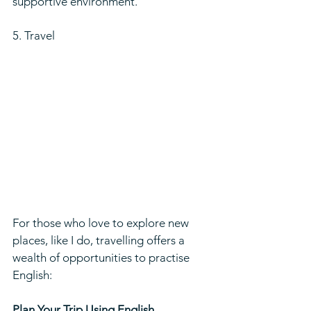
supportive environment.
5. Travel
For those who love to explore new 
places, like I do, travelling offers a 
wealth of opportunities to practise 
English:
Plan Your Trip Using English 