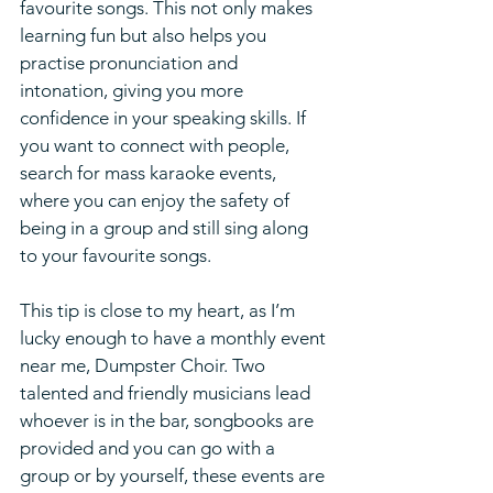
favourite songs. This not only makes 
learning fun but also helps you 
practise pronunciation and 
intonation, giving you more 
confidence in your speaking skills. If 
you want to connect with people, 
search for mass karaoke events, 
where you can enjoy the safety of 
being in a group and still sing along 
to your favourite songs.
This tip is close to my heart, as I’m 
lucky enough to have a monthly event 
near me, Dumpster Choir. Two 
talented and friendly musicians lead 
whoever is in the bar, songbooks are 
provided and you can go with a 
group or by yourself, these events are 