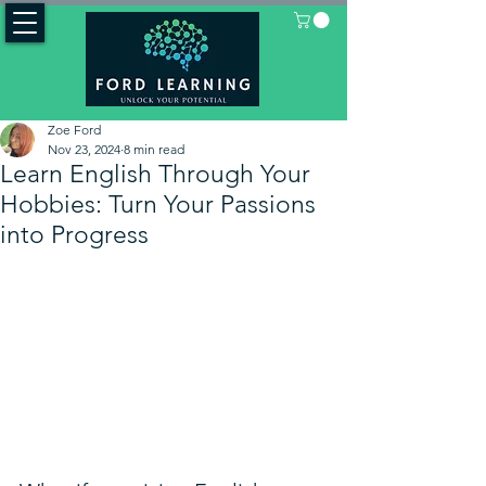
Zoe Ford
Nov 23, 2024
8 min read
Learn English Through Your
Hobbies: Turn Your Passions
into Progress