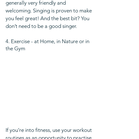
generally very friendly and 
welcoming. Singing is proven to make 
you feel great! And the best bit? You 
don’t need to be a good singer. 
4. Exercise - at Home, in Nature or in 
the Gym  
If you’re into fitness, use your workout 
routines as an opportunity to practise 