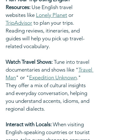
Resources:
 Use English travel 
websites like 
Lonely Planet
 or 
TripAdvisor
 to plan your trips. 
Reading reviews, itineraries, and 
guides will help you pick up travel-
related vocabulary.
Watch Travel Shows: 
Tune into travel 
documentaries and shows like "
Travel 
Man
" or "
Expedition Unknown
." 
They offer a mix of cultural insights 
and everyday conversation, helping 
you understand accents, idioms, and 
regional dialects.
Interact with Locals:
 When visiting 
English-speaking countries or tourist 