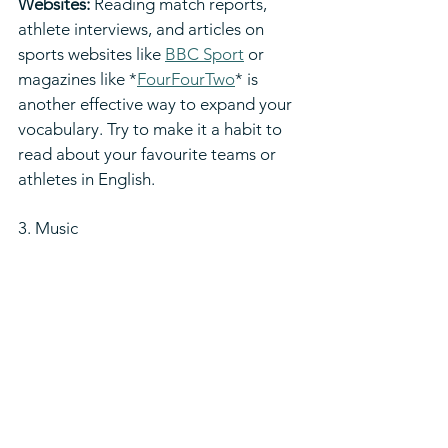
Websites:
 Reading match reports, 
athlete interviews, and articles on 
sports websites like 
BBC Sport
 or 
magazines like *
FourFourTwo
* is 
another effective way to expand your 
vocabulary. Try to make it a habit to 
read about your favourite teams or 
athletes in English.
3. Music  