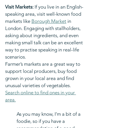
Visit Markets:
 If you live in an English-
speaking area, visit well-known food 
markets like 
Borough Market
 in 
London. Engaging with stallholders, 
asking about ingredients, and even 
making small talk can be an excellent 
way to practise speaking in real-life 
scenarios.
Farmer’s markets are a great way to 
support local producers, buy food 
grown in your local area and find 
unusual varieties of vegetables. 
Search online to find ones in your 
area.
As you may know, I’m a bit of a 
foodie, so if you have a 