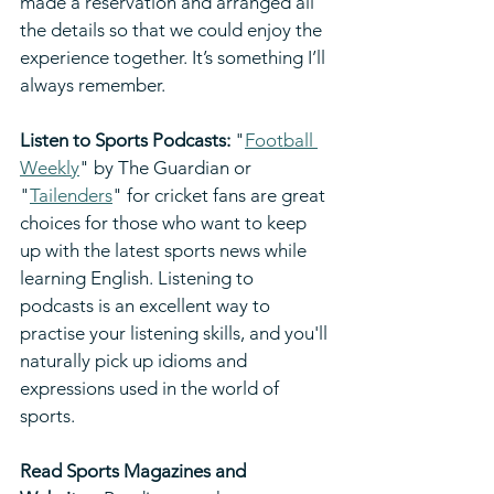
made a reservation and arranged all 
the details so that we could enjoy the 
experience together. It’s something I’ll 
always remember.
Listen to Sports Podcasts: 
"
Football 
Weekly
" by The Guardian or 
"
Tailenders
" for cricket fans are great 
choices for those who want to keep 
up with the latest sports news while 
learning English. Listening to 
podcasts is an excellent way to 
practise your listening skills, and you'll 
naturally pick up idioms and 
expressions used in the world of 
sports.
Read Sports Magazines and 