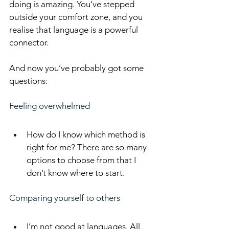
doing is amazing. You’ve stepped 
outside your comfort zone, and you 
realise that language is a powerful 
connector.
And now you’ve probably got some 
questions:
Feeling overwhelmed
How do I know which method is 
right for me? There are so many 
options to choose from that I 
don’t know where to start.
Comparing yourself to others
I’m not good at languages. All 