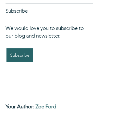
Subscribe
We would love you to subscribe to 
our blog and newsletter. 
Subscribe
Your Author: 
Zoe Ford