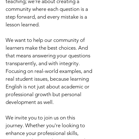
teaching; we're about creating a 
community where each question is a 
step forward, and every mistake is a 
lesson learned.
We want to help our community of 
learners make the best choices. And 
that means answering your questions 
transparently, and with integrity. 
Focusing on real-world examples, and 
real student issues, because learning 
English is not just about academic or 
professional growth but personal 
development as well. 
We invite you to join us on this 
journey. Whether you're looking to 
enhance your professional skills, 