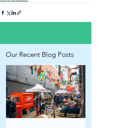
Our Recent Blog Posts