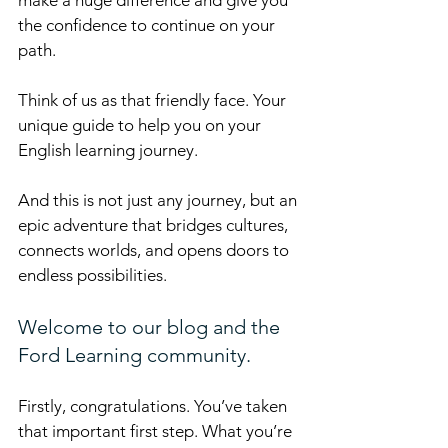
the confidence to continue on your 
path.
Think of us as that friendly face. Your 
unique guide to help you on your 
English learning journey.
And this is not just any journey, but an 
epic adventure that bridges cultures, 
connects worlds, and opens doors to 
endless possibilities.
Welcome to our blog and the 
Ford Learning community.
Firstly, congratulations. You’ve taken 
that important first step. What you’re 