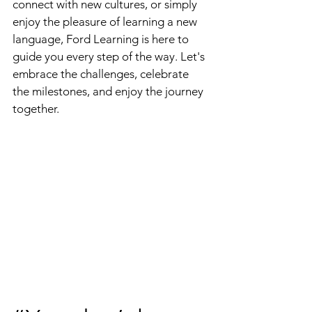
connect with new cultures, or simply 
enjoy the pleasure of learning a new 
language, Ford Learning is here to 
guide you every step of the way. Let's 
embrace the challenges, celebrate 
the milestones, and enjoy the journey 
together.