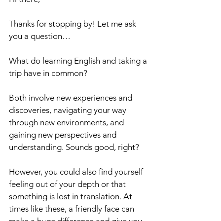
Thanks for stopping by! Let me ask 
you a question…
What do learning English and taking a 
trip have in common?
Both involve new experiences and 
discoveries, navigating your way 
through new environments, and 
gaining new perspectives and 
understanding. Sounds good, right?
However, you could also find yourself 
feeling out of your depth or that 
something is lost in translation. At 
times like these, a friendly face can 
make a huge difference and give you 