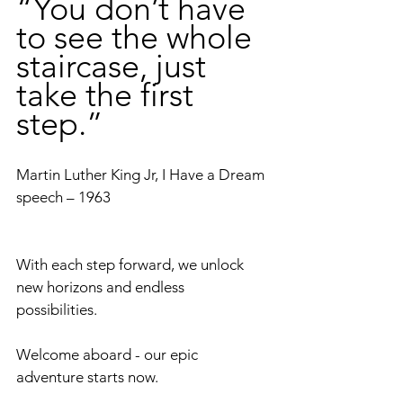
“You don’t have 
to see the whole 
staircase, just 
take the first 
step.”
Martin Luther King Jr, I Have a Dream 
speech – 1963
With each step forward, we unlock 
new horizons and endless 
possibilities. 
Welcome aboard - our epic 
adventure starts now.