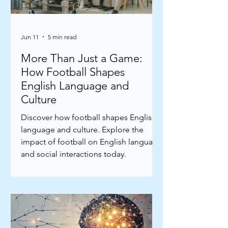
Jun 11
5 min read
More Than Just a Game:
How Football Shapes
English Language and
Culture
Discover how football shapes English
language and culture. Explore the
impact of football on English language
and social interactions today.