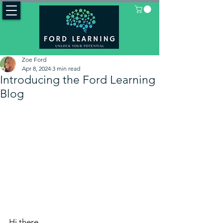
Zoe Ford
Apr 8, 2024
3 min read
Introducing the Ford Learning
Blog
Hi there, 