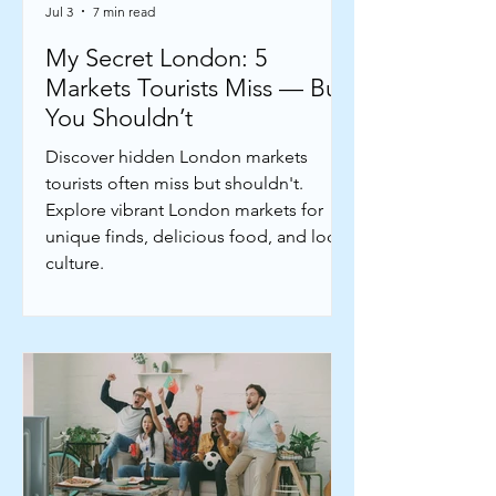
Jul 3
7 min read
My Secret London: 5
Markets Tourists Miss — But
You Shouldn’t
Discover hidden London markets
tourists often miss but shouldn't.
Explore vibrant London markets for
unique finds, delicious food, and local
culture.