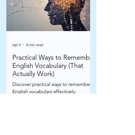
Apr 9
8 min read
Practical Ways to Remember
English Vocabulary (That
Actually Work)
Discover practical ways to remember
English vocabulary effectively.
Strengthen your memory connections
to remember English words
confidently.