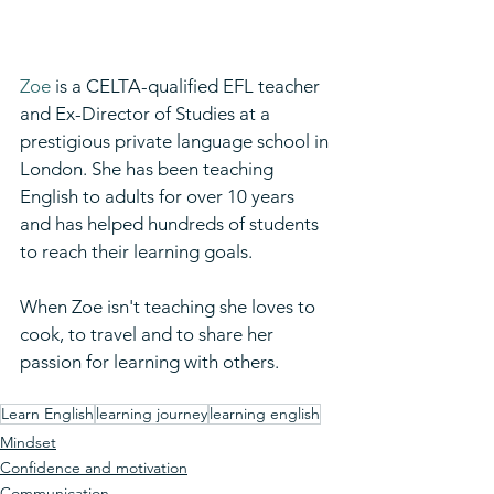
Zoe
 is a CELTA-qualified EFL teacher 
and Ex-Director of Studies at a 
prestigious private language school in 
London. She has been teaching 
English to adults for over 10 years 
and has helped hundreds of students 
to reach their learning goals. ​
When Zoe isn't teaching she loves to 
cook, to travel and to share her 
passion for learning with others.
Learn English
learning journey
learning english
Mindset
Confidence and motivation
Communication