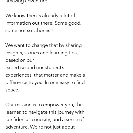
amazing adventure.
We know there’s already a lot of 
information out there. Some good, 
some not so…honest! 
We want to change that by sharing 
insights, stories and learning tips, 
based on our 
expertise and our student’s 
experiences, that matter and make a 
difference to you. In one easy to find 
space.
Our mission is to empower you, the 
learner, to navigate this journey with 
confidence, curiosity, and a sense of 
adventure. We're not just about 