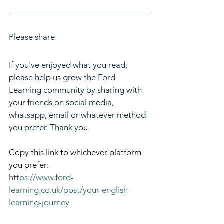
Please share
If you've enjoyed what you read, 
please help us grow the Ford 
Learning community by sharing with 
your friends on social media, 
whatsapp, email or whatever method 
you prefer. Thank you.
Copy this link to whichever platform 
you prefer:
https://www.ford-
learning.co.uk/post/your-english-
learning-journey