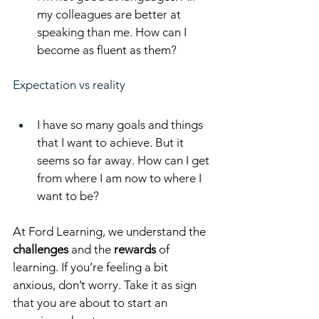
my colleagues are better at 
speaking than me. How can I 
become as fluent as them?
Expectation vs reality
I have so many goals and things 
that I want to achieve. But it 
seems so far away. How can I get 
from where I am now to where I 
want to be?
At Ford Learning, we understand the 
challenges
 and the 
rewards
 of 
learning. If you’re feeling a bit 
anxious, don’t worry. Take it as sign 
that you are about to start an 